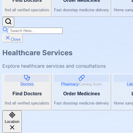
Find Doctors
Order Medicines
find all verified specialists
Fast doorstep medicine delivery
Home sampl
Close
Healthcare Services
Explore healthcare services and consultations
Doctors
Pharmacy
Coming Soon
Lab
Find Doctors
Order Medicines
find all verified specialists
Fast doorstep medicine delivery
Home sampl
Location