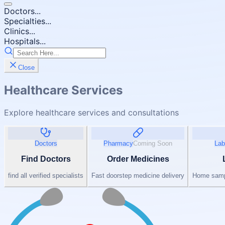
Doctors...
Specialties...
Clinics...
Hospitals...
Close
Healthcare Services
Explore healthcare services and consultations
Doctors
Pharmacy
Coming Soon
Lab
Find Doctors
Order Medicines
find all verified specialists
Fast doorstep medicine delivery
Home sampl