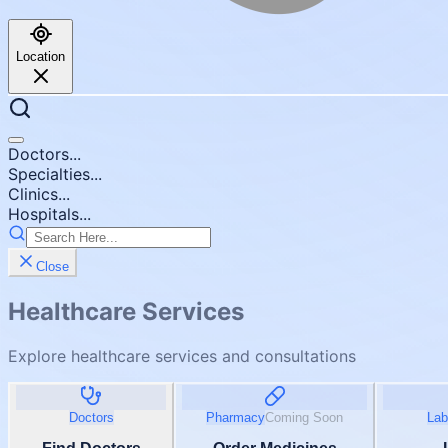
Location
Doctors...
Specialties...
Clinics...
Hospitals...
Close
Healthcare Services
Explore healthcare services and consultations
Doctors
Pharmacy
Coming Soon
Lab