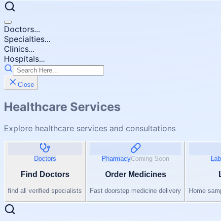
Doctors...
Specialties...
Clinics...
Hospitals...
Close
Healthcare Services
Explore healthcare services and consultations
Doctors
Pharmacy
Coming Soon
Lab
Find Doctors
Order Medicines
find all verified specialists
Fast doorstep medicine delivery
Home sampl