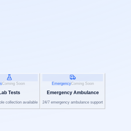
s
Coming Soon
Emergency
Coming Soon
Lab Tests
Emergency Ambulance
e collection available
24/7 emergency ambulance support