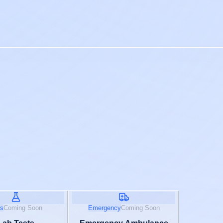
s
Coming Soon
Emergency
Coming Soon