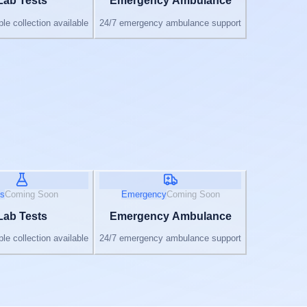
Lab Tests
Emergency Ambulance
e collection available
24/7 emergency ambulance support
s
Coming Soon
Emergency
Coming Soon
Lab Tests
Emergency Ambulance
e collection available
24/7 emergency ambulance support