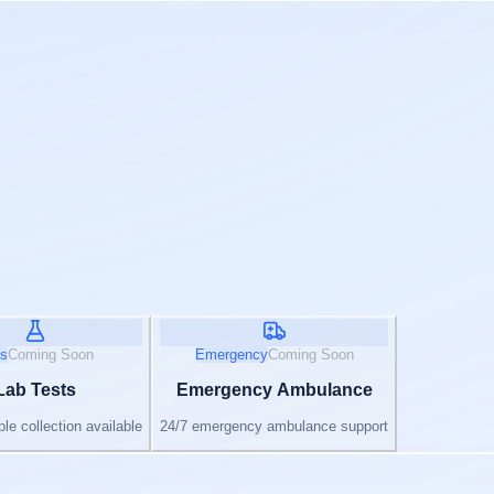
s
Coming Soon
Emergency
Coming Soon
Lab Tests
Emergency Ambulance
e collection available
24/7 emergency ambulance support