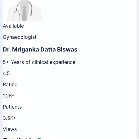
Available
Gynaecologist
Dr.
Mriganka Datta Biswas
5+ Years of clinical experience
4.5
Rating
1.2K+
Patients
3.5K+
Views