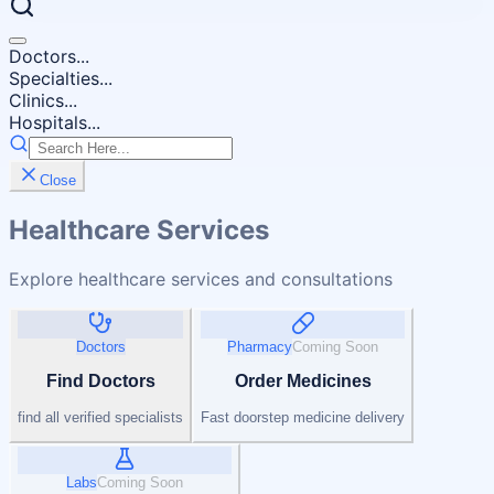
Doctors...
Specialties...
Clinics...
Hospitals...
Close
Healthcare Services
Explore healthcare services and consultations
Doctors
Pharmacy
Coming Soon
Find Doctors
Order Medicines
find all verified specialists
Fast doorstep medicine delivery
Labs
Coming Soon