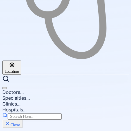
Location
Doctors...
Specialties...
Clinics...
Hospitals...
Close