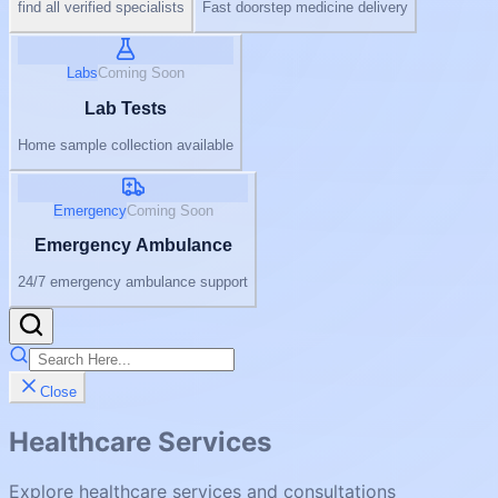
find all verified specialists
Fast doorstep medicine delivery
Labs
Coming Soon
Lab Tests
Home sample collection available
Emergency
Coming Soon
Emergency Ambulance
24/7 emergency ambulance support
Close
Healthcare Services
Explore healthcare services and consultations