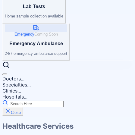
Lab Tests
Home sample collection available
Emergency
Coming Soon
Emergency Ambulance
24/7 emergency ambulance support
Doctors...
Specialties...
Clinics...
Hospitals...
Close
Healthcare Services