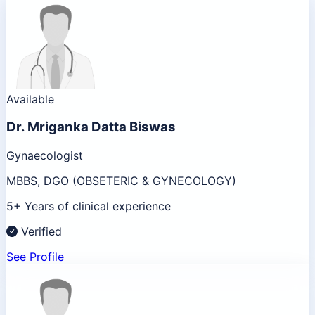
Available
Dr.
Mriganka Datta Biswas
Gynaecologist
MBBS, DGO (OBSETERIC & GYNECOLOGY)
5+ Years of clinical experience
Verified
See Profile