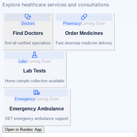
Explore healthcare services and consultations
Doctors
Pharmacy
Coming Soon
Find Doctors
Order Medicines
find all verified specialists
Fast doorstep medicine delivery
Labs
Coming Soon
Lab Tests
Home sample collection available
Emergency
Coming Soon
Emergency Ambulance
24/7 emergency ambulance support
Open in Rundoc App