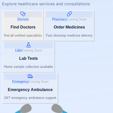
Explore healthcare services and consultations
Doctors
Pharmacy
Coming Soon
Find Doctors
Order Medicines
find all verified specialists
Fast doorstep medicine delivery
Labs
Coming Soon
Lab Tests
Home sample collection available
Emergency
Coming Soon
Emergency Ambulance
24/7 emergency ambulance support