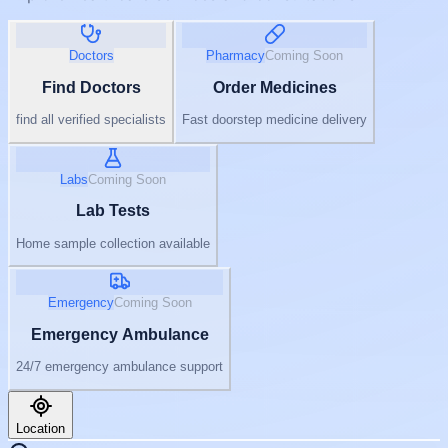
Doctors
Pharmacy
Coming Soon
Find Doctors
Order Medicines
find all verified specialists
Fast doorstep medicine delivery
Labs
Coming Soon
Lab Tests
Home sample collection available
Emergency
Coming Soon
Emergency Ambulance
24/7 emergency ambulance support
Location