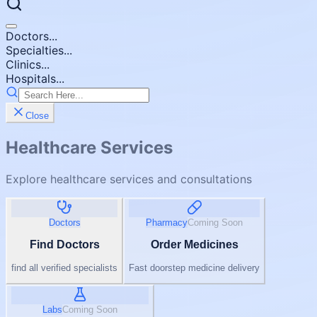
Doctors...
Specialties...
Clinics...
Hospitals...
Close
Healthcare Services
Explore healthcare services and consultations
Doctors
Pharmacy
Coming Soon
Find Doctors
Order Medicines
find all verified specialists
Fast doorstep medicine delivery
Labs
Coming Soon