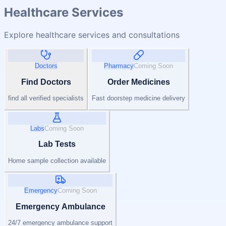
Healthcare Services
Explore healthcare services and consultations
Doctors
Pharmacy
Coming Soon
Find Doctors
Order Medicines
find all verified specialists
Fast doorstep medicine delivery
Labs
Coming Soon
Lab Tests
Home sample collection available
Emergency
Coming Soon
Emergency Ambulance
24/7 emergency ambulance support