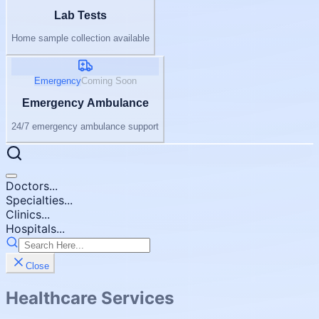
Lab Tests
Home sample collection available
Emergency
Coming Soon
Emergency Ambulance
24/7 emergency ambulance support
Doctors...
Specialties...
Clinics...
Hospitals...
Close
Healthcare Services