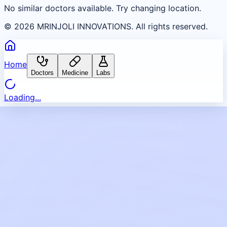
No similar doctors available. Try changing location.
©
2026
MRINJOLI INNOVATIONS. All rights reserved.
Home
Doctors
Medicine
Labs
Loading...