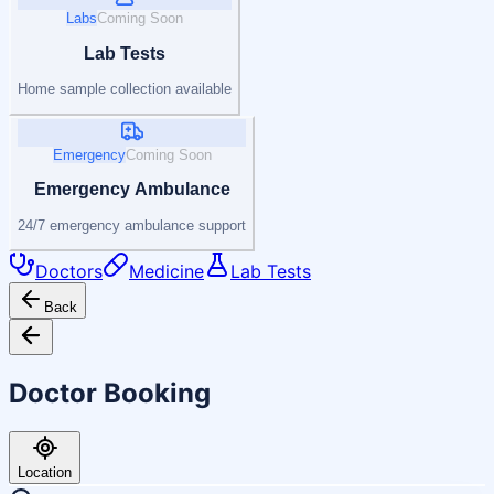
Labs
Coming Soon
Lab Tests
Home sample collection available
Emergency
Coming Soon
Emergency Ambulance
24/7 emergency ambulance support
Doctors
Medicine
Lab Tests
Back
Doctor Booking
Location