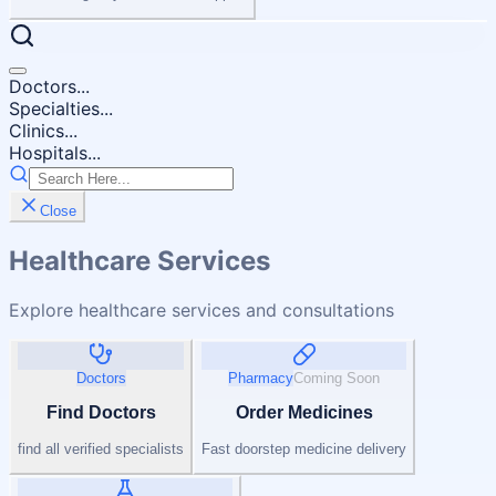
Doctors...
Specialties...
Clinics...
Hospitals...
Close
Healthcare Services
Explore healthcare services and consultations
Doctors
Pharmacy
Coming Soon
Find Doctors
Order Medicines
find all verified specialists
Fast doorstep medicine delivery