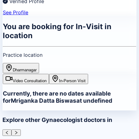
Verified Profile
See Profile
You are booking for
In-Visit
in
location
Practice location
Dharmanagar
Video Consultation
In-Person Visit
Currently, there are no dates available
for
Mriganka Datta Biswas
at
undefined
Explore other
Gynaecologist
doctors in