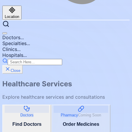
Location
Doctors...
Specialties...
Clinics...
Hospitals...
Close
Healthcare Services
Explore healthcare services and consultations
Doctors
Pharmacy
Coming Soon
Find Doctors
Order Medicines