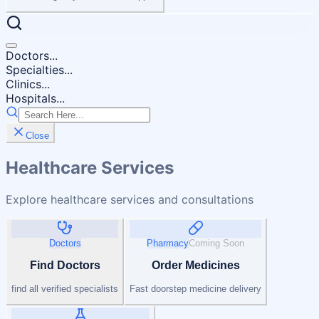
Doctors...
Specialties...
Clinics...
Hospitals...
Close
Healthcare Services
Explore healthcare services and consultations
Doctors
Pharmacy
Coming Soon
Find Doctors
Order Medicines
find all verified specialists
Fast doorstep medicine delivery