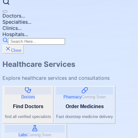
Doctors...
Specialties...
Clinics...
Hospitals...
Close
Healthcare Services
Explore healthcare services and consultations
Doctors
Pharmacy
Coming Soon
Find Doctors
Order Medicines
find all verified specialists
Fast doorstep medicine delivery
Labs
Coming Soon