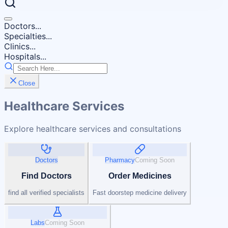
Doctors...
Specialties...
Clinics...
Hospitals...
Close
Healthcare Services
Explore healthcare services and consultations
Doctors
Pharmacy
Coming Soon
Find Doctors
Order Medicines
find all verified specialists
Fast doorstep medicine delivery
Labs
Coming Soon