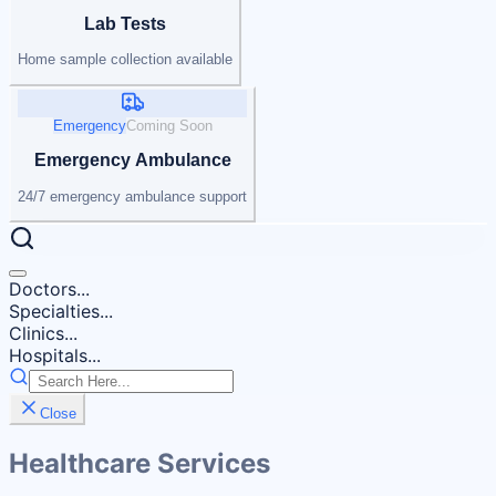
Lab Tests
Home sample collection available
Emergency
Coming Soon
Emergency Ambulance
24/7 emergency ambulance support
Doctors...
Specialties...
Clinics...
Hospitals...
Close
Healthcare Services