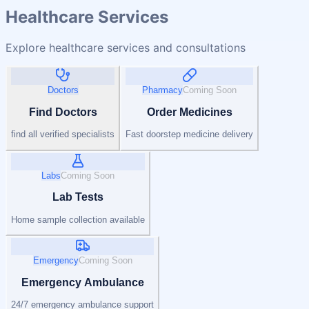
Healthcare Services
Explore healthcare services and consultations
Doctors
Pharmacy
Coming Soon
Find Doctors
Order Medicines
find all verified specialists
Fast doorstep medicine delivery
Labs
Coming Soon
Lab Tests
Home sample collection available
Emergency
Coming Soon
Emergency Ambulance
24/7 emergency ambulance support