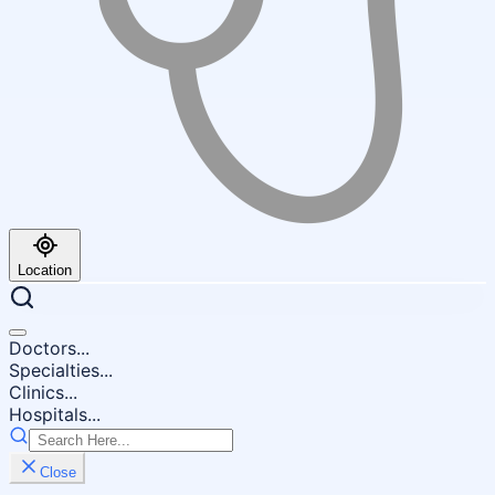
Location
Doctors...
Specialties...
Clinics...
Hospitals...
Close