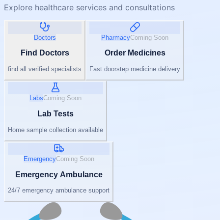
Explore healthcare services and consultations
Doctors
Pharmacy
Coming Soon
Find Doctors
Order Medicines
find all verified specialists
Fast doorstep medicine delivery
Labs
Coming Soon
Lab Tests
Home sample collection available
Emergency
Coming Soon
Emergency Ambulance
24/7 emergency ambulance support