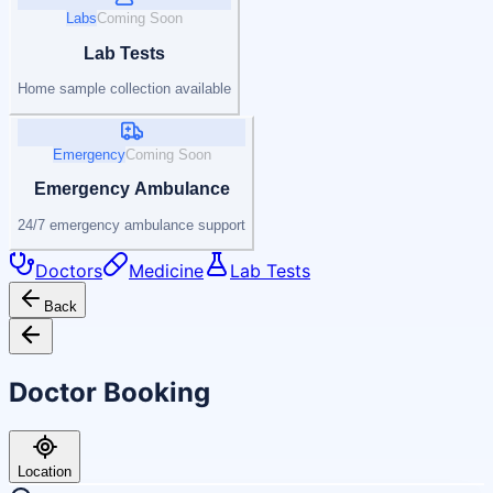
Labs
Coming Soon
Lab Tests
Home sample collection available
Emergency
Coming Soon
Emergency Ambulance
24/7 emergency ambulance support
Doctors
Medicine
Lab Tests
Back
Doctor Booking
Location