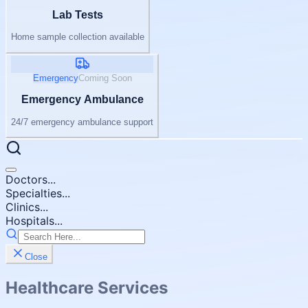
Lab Tests
Home sample collection available
Emergency
Coming Soon
Emergency Ambulance
24/7 emergency ambulance support
Doctors...
Specialties...
Clinics...
Hospitals...
Close
Healthcare Services