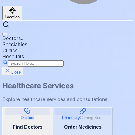
Location
Doctors...
Specialties...
Clinics...
Hospitals...
Close
Healthcare Services
Explore healthcare services and consultations
Doctors
Pharmacy
Coming Soon
Find Doctors
Order Medicines