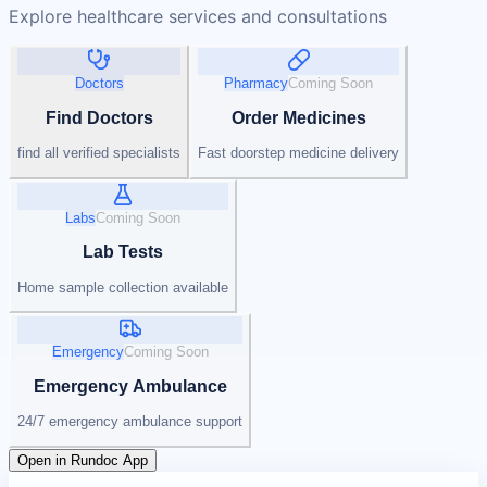
Explore healthcare services and consultations
Doctors
Pharmacy
Coming Soon
Find Doctors
Order Medicines
find all verified specialists
Fast doorstep medicine delivery
Labs
Coming Soon
Lab Tests
Home sample collection available
Emergency
Coming Soon
Emergency Ambulance
24/7 emergency ambulance support
Open in Rundoc App