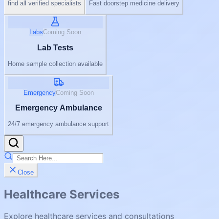
find all verified specialists
Fast doorstep medicine delivery
Labs
Coming Soon
Lab Tests
Home sample collection available
Emergency
Coming Soon
Emergency Ambulance
24/7 emergency ambulance support
Close
Healthcare Services
Explore healthcare services and consultations