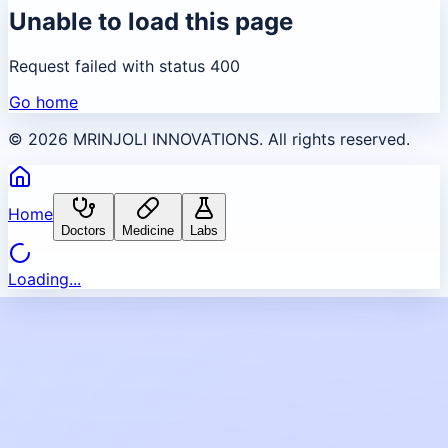
Unable to load this page
Request failed with status 400
Go home
©
2026
MRINJOLI INNOVATIONS. All rights reserved.
Home
Doctors
Medicine
Labs
Loading...