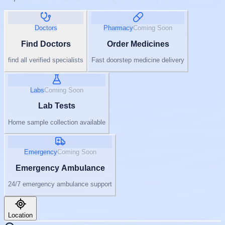
Doctors
Pharmacy
Coming Soon
Find Doctors
Order Medicines
find all verified specialists
Fast doorstep medicine delivery
Labs
Coming Soon
Lab Tests
Home sample collection available
Emergency
Coming Soon
Emergency Ambulance
24/7 emergency ambulance support
Location