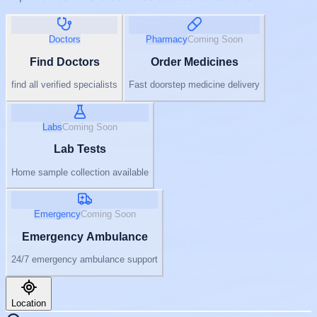
Doctors
Pharmacy
Coming Soon
Find Doctors
Order Medicines
find all verified specialists
Fast doorstep medicine delivery
Labs
Coming Soon
Lab Tests
Home sample collection available
Emergency
Coming Soon
Emergency Ambulance
24/7 emergency ambulance support
Location