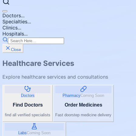
Doctors...
Specialties...
Clinics...
Hospitals...
Close
Healthcare Services
Explore healthcare services and consultations
Doctors
Pharmacy
Coming Soon
Find Doctors
Order Medicines
find all verified specialists
Fast doorstep medicine delivery
Labs
Coming Soon