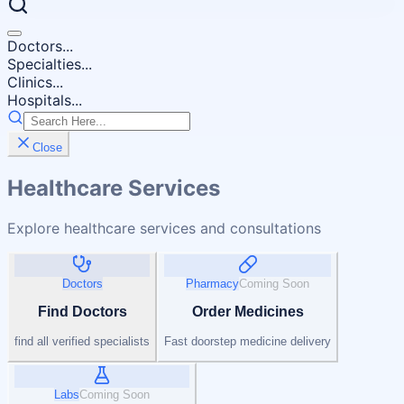
Doctors...
Specialties...
Clinics...
Hospitals...
Close
Healthcare Services
Explore healthcare services and consultations
Doctors
Pharmacy
Coming Soon
Find Doctors
Order Medicines
find all verified specialists
Fast doorstep medicine delivery
Labs
Coming Soon