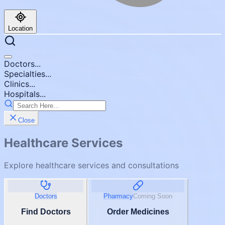
Location
Doctors...
Specialties...
Clinics...
Hospitals...
Close
Healthcare Services
Explore healthcare services and consultations
Doctors
Pharmacy
Coming Soon
Find Doctors
Order Medicines