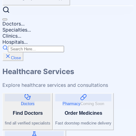
Doctors...
Specialties...
Clinics...
Hospitals...
Close
Healthcare Services
Explore healthcare services and consultations
Doctors
Pharmacy
Coming Soon
Find Doctors
Order Medicines
find all verified specialists
Fast doorstep medicine delivery