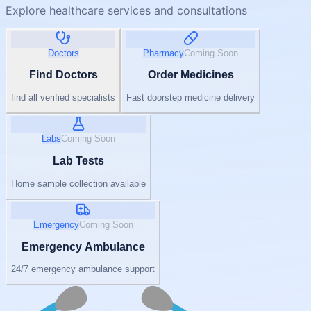
Explore healthcare services and consultations
Doctors
Pharmacy
Coming Soon
Find Doctors
Order Medicines
find all verified specialists
Fast doorstep medicine delivery
Labs
Coming Soon
Lab Tests
Home sample collection available
Emergency
Coming Soon
Emergency Ambulance
24/7 emergency ambulance support