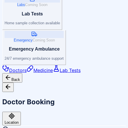
Labs
Coming Soon
Lab Tests
Home sample collection available
Emergency
Coming Soon
Emergency Ambulance
24/7 emergency ambulance support
Doctors
Medicine
Lab Tests
Back
Doctor Booking
Location