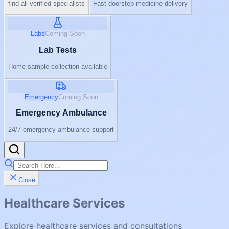
find all verified specialists
Fast doorstep medicine delivery
Labs
Coming Soon
Lab Tests
Home sample collection available
Emergency
Coming Soon
Emergency Ambulance
24/7 emergency ambulance support
Close
Healthcare Services
Explore healthcare services and consultations