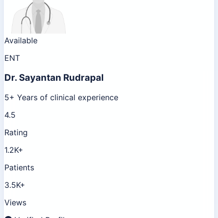
Available
ENT
Dr.
Sayantan Rudrapal
5+ Years of clinical experience
4.5
Rating
1.2K+
Patients
3.5K+
Views