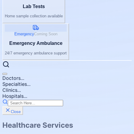
Lab Tests
Home sample collection available
Emergency
Coming Soon
Emergency Ambulance
24/7 emergency ambulance support
Doctors...
Specialties...
Clinics...
Hospitals...
Close
Healthcare Services