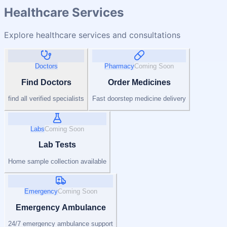
Healthcare Services
Explore healthcare services and consultations
Doctors
Pharmacy
Coming Soon
Find Doctors
Order Medicines
find all verified specialists
Fast doorstep medicine delivery
Labs
Coming Soon
Lab Tests
Home sample collection available
Emergency
Coming Soon
Emergency Ambulance
24/7 emergency ambulance support