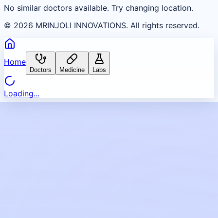
No similar doctors available. Try changing location.
©
2026
MRINJOLI INNOVATIONS. All rights reserved.
Home
Doctors
Medicine
Labs
Loading...