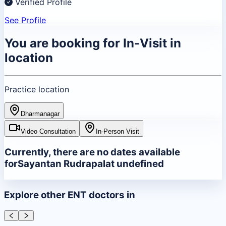
Verified Profile
See Profile
You are booking for
In-Visit
in
location
Practice location
Dharmanagar
Video Consultation
In-Person Visit
Currently, there are no dates available
for
Sayantan Rudrapal
at
undefined
Explore other
ENT
doctors in