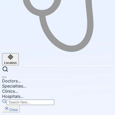
Location
Doctors...
Specialties...
Clinics...
Hospitals...
Close