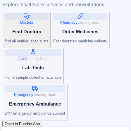
Explore healthcare services and consultations
Doctors
Pharmacy
Coming Soon
Find Doctors
Order Medicines
find all verified specialists
Fast doorstep medicine delivery
Labs
Coming Soon
Lab Tests
Home sample collection available
Emergency
Coming Soon
Emergency Ambulance
24/7 emergency ambulance support
Open in Rundoc App