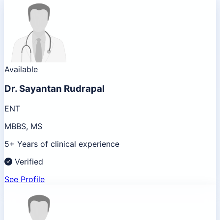
Available
Dr.
Sayantan Rudrapal
ENT
MBBS, MS
5+ Years of clinical experience
Verified
See Profile