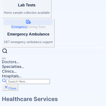
Lab Tests
Home sample collection available
Emergency
Coming Soon
Emergency Ambulance
24/7 emergency ambulance support
Doctors...
Specialties...
Clinics...
Hospitals...
Close
Healthcare Services