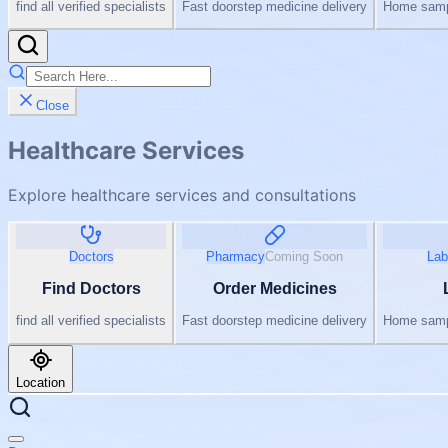
find all verified specialists
Fast doorstep medicine delivery
Home sampl
Close
Healthcare Services
Explore healthcare services and consultations
Doctors
Pharmacy
Coming Soon
Lab
Find Doctors
Order Medicines
find all verified specialists
Fast doorstep medicine delivery
Home sampl
Location