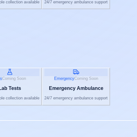
e collection available
24/7 emergency ambulance support
s
Coming Soon
Emergency
Coming Soon
Lab Tests
Emergency Ambulance
e collection available
24/7 emergency ambulance support