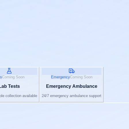
s
Coming Soon
Emergency
Coming Soon
Lab Tests
Emergency Ambulance
e collection available
24/7 emergency ambulance support