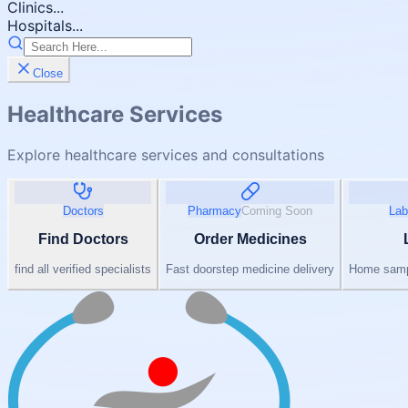
Clinics...
Hospitals...
Close
Healthcare Services
Explore healthcare services and consultations
Doctors
Pharmacy
Coming Soon
Lab
Find Doctors
Order Medicines
find all verified specialists
Fast doorstep medicine delivery
Home sampl