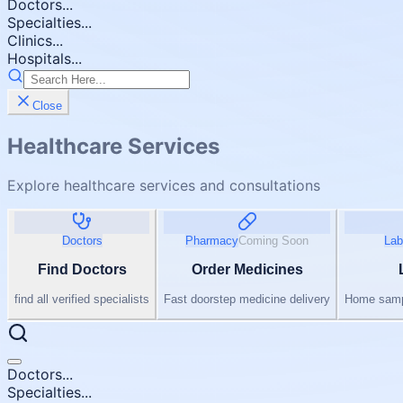
Doctors...
Specialties...
Clinics...
Hospitals...
Close
Healthcare Services
Explore healthcare services and consultations
Doctors
Pharmacy
Coming Soon
Lab
Find Doctors
Order Medicines
find all verified specialists
Fast doorstep medicine delivery
Home sampl
Doctors...
Specialties...