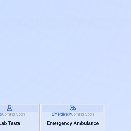
s
Coming Soon
Emergency
Coming Soon
Lab Tests
Emergency Ambulance