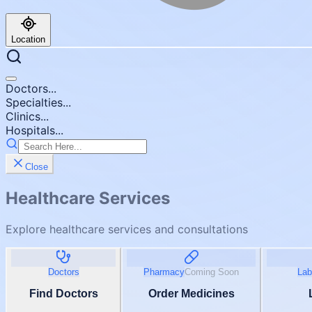
Location
Doctors...
Specialties...
Clinics...
Hospitals...
Close
Healthcare Services
Explore healthcare services and consultations
Doctors
Pharmacy
Coming Soon
Lab
Find Doctors
Order Medicines