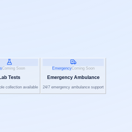
s
Coming Soon
Emergency
Coming Soon
Lab Tests
Emergency Ambulance
e collection available
24/7 emergency ambulance support