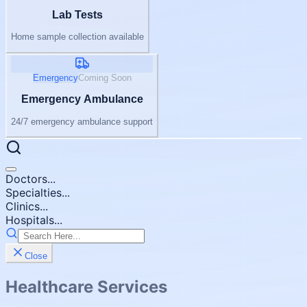
Lab Tests
Home sample collection available
Emergency
Coming Soon
Emergency Ambulance
24/7 emergency ambulance support
Doctors...
Specialties...
Clinics...
Hospitals...
Close
Healthcare Services