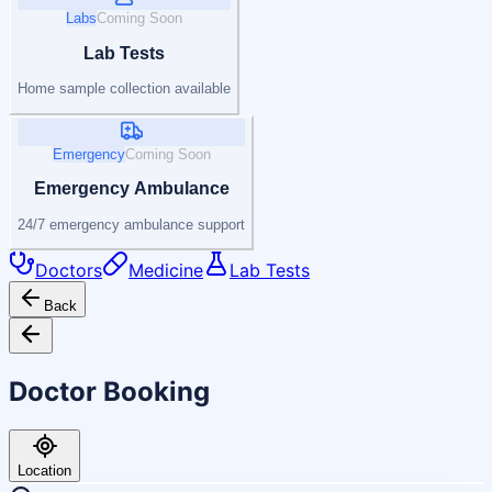
Labs
Coming Soon
Lab Tests
Home sample collection available
Emergency
Coming Soon
Emergency Ambulance
24/7 emergency ambulance support
Doctors
Medicine
Lab Tests
Back
Doctor Booking
Location