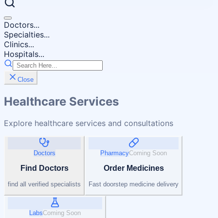
Doctors...
Specialties...
Clinics...
Hospitals...
Close
Healthcare Services
Explore healthcare services and consultations
Doctors
Pharmacy
Coming Soon
Find Doctors
Order Medicines
find all verified specialists
Fast doorstep medicine delivery
Labs
Coming Soon