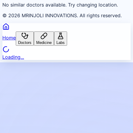
No similar doctors available. Try changing location.
©
2026
MRINJOLI INNOVATIONS. All rights reserved.
Home
Doctors
Medicine
Labs
Loading...