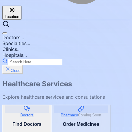
Location
Doctors...
Specialties...
Clinics...
Hospitals...
Close
Healthcare Services
Explore healthcare services and consultations
Doctors
Pharmacy
Coming Soon
Find Doctors
Order Medicines