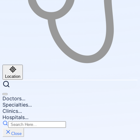
Location
Doctors...
Specialties...
Clinics...
Hospitals...
Close