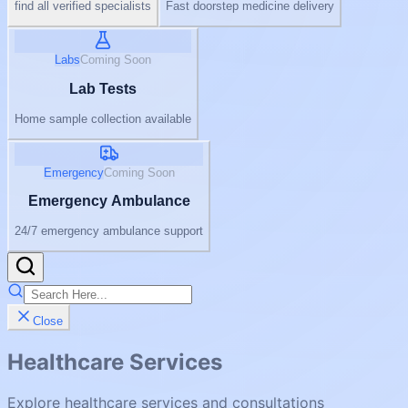
find all verified specialists
Fast doorstep medicine delivery
Labs
Coming Soon
Lab Tests
Home sample collection available
Emergency
Coming Soon
Emergency Ambulance
24/7 emergency ambulance support
Close
Healthcare Services
Explore healthcare services and consultations