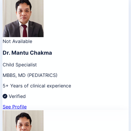
Not Available
Dr.
Mantu Chakma
Child Specialist
MBBS, MD (PEDIATRICS)
5+ Years of clinical experience
Verified
See Profile