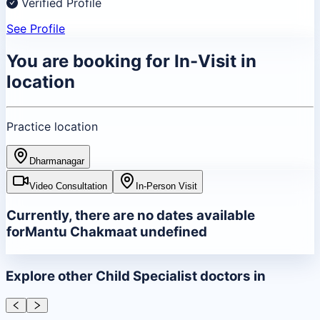
Verified Profile
See Profile
You are booking for
In-Visit
in
location
Practice location
Dharmanagar
Video Consultation
In-Person Visit
Currently, there are no dates available
for
Mantu Chakma
at
undefined
Explore other
Child Specialist
doctors in