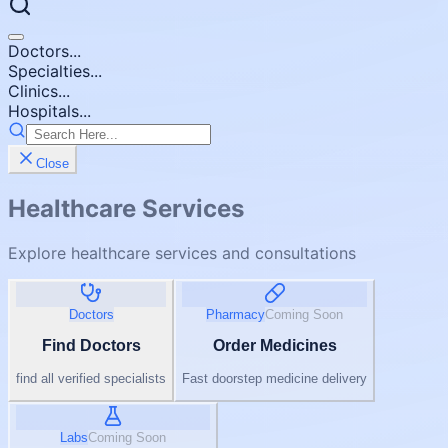
Doctors...
Specialties...
Clinics...
Hospitals...
Close
Healthcare Services
Explore healthcare services and consultations
Doctors
Pharmacy
Coming Soon
Find Doctors
Order Medicines
find all verified specialists
Fast doorstep medicine delivery
Labs
Coming Soon