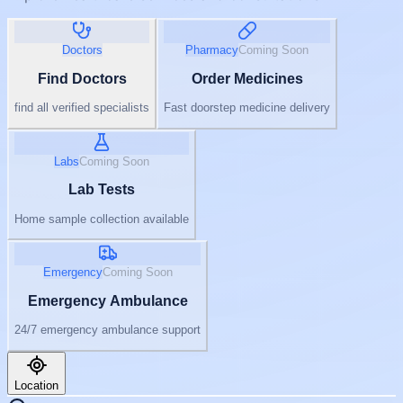
Doctors
Pharmacy
Coming Soon
Find Doctors
Order Medicines
find all verified specialists
Fast doorstep medicine delivery
Labs
Coming Soon
Lab Tests
Home sample collection available
Emergency
Coming Soon
Emergency Ambulance
24/7 emergency ambulance support
Location