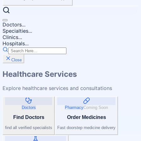
Doctors...
Specialties...
Clinics...
Hospitals...
Close
Healthcare Services
Explore healthcare services and consultations
Doctors
Pharmacy
Coming Soon
Find Doctors
Order Medicines
find all verified specialists
Fast doorstep medicine delivery