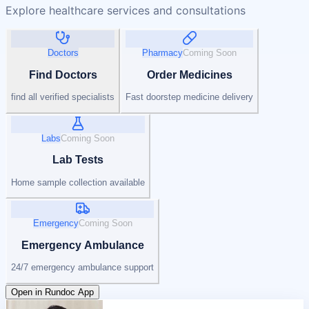
Explore healthcare services and consultations
Doctors
Pharmacy
Coming Soon
Find Doctors
Order Medicines
find all verified specialists
Fast doorstep medicine delivery
Labs
Coming Soon
Lab Tests
Home sample collection available
Emergency
Coming Soon
Emergency Ambulance
24/7 emergency ambulance support
Open in Rundoc App