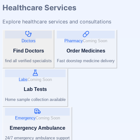
Healthcare Services
Explore healthcare services and consultations
Doctors
Pharmacy
Coming Soon
Find Doctors
Order Medicines
find all verified specialists
Fast doorstep medicine delivery
Labs
Coming Soon
Lab Tests
Home sample collection available
Emergency
Coming Soon
Emergency Ambulance
24/7 emergency ambulance support