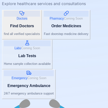
Explore healthcare services and consultations
Doctors
Pharmacy
Coming Soon
Find Doctors
Order Medicines
find all verified specialists
Fast doorstep medicine delivery
Labs
Coming Soon
Lab Tests
Home sample collection available
Emergency
Coming Soon
Emergency Ambulance
24/7 emergency ambulance support