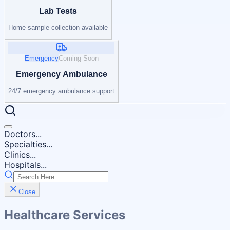
Lab Tests
Home sample collection available
Emergency
Coming Soon
Emergency Ambulance
24/7 emergency ambulance support
Doctors...
Specialties...
Clinics...
Hospitals...
Close
Healthcare Services