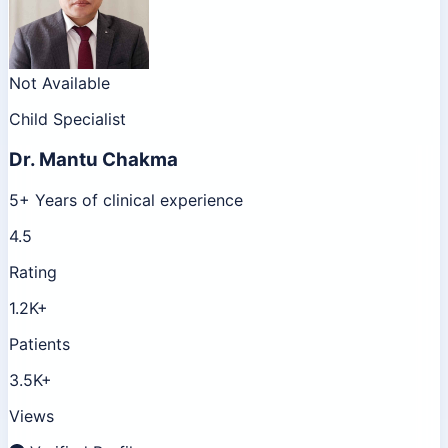
Not Available
Child Specialist
Dr.
Mantu Chakma
5+ Years of clinical experience
4.5
Rating
1.2K+
Patients
3.5K+
Views