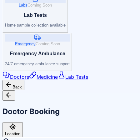
Labs
Coming Soon
Lab Tests
Home sample collection available
Emergency
Coming Soon
Emergency Ambulance
24/7 emergency ambulance support
Doctors
Medicine
Lab Tests
Back
Doctor Booking
Location