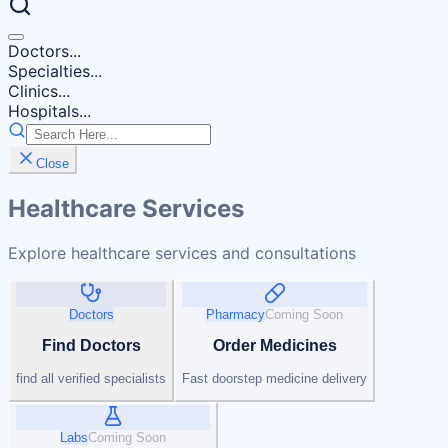
Doctors...
Specialties...
Clinics...
Hospitals...
Close
Healthcare Services
Explore healthcare services and consultations
Doctors
Pharmacy
Coming Soon
Find Doctors
Order Medicines
find all verified specialists
Fast doorstep medicine delivery
Labs
Coming Soon