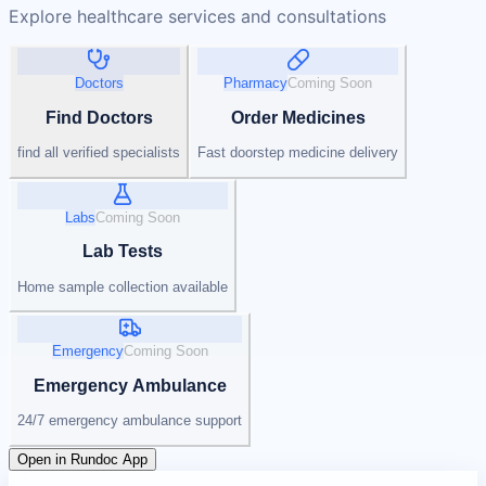
Explore healthcare services and consultations
Doctors
Pharmacy
Coming Soon
Find Doctors
Order Medicines
find all verified specialists
Fast doorstep medicine delivery
Labs
Coming Soon
Lab Tests
Home sample collection available
Emergency
Coming Soon
Emergency Ambulance
24/7 emergency ambulance support
Open in Rundoc App