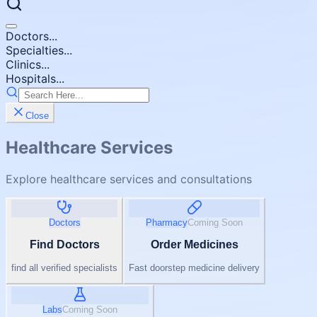
Doctors...
Specialties...
Clinics...
Hospitals...
Close
Healthcare Services
Explore healthcare services and consultations
Doctors
Pharmacy
Coming Soon
Find Doctors
Order Medicines
find all verified specialists
Fast doorstep medicine delivery
Labs
Coming Soon