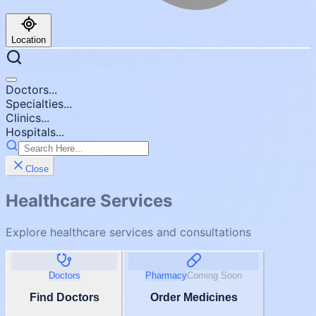
Location
Doctors...
Specialties...
Clinics...
Hospitals...
Close
Healthcare Services
Explore healthcare services and consultations
Doctors
Pharmacy
Coming Soon
Find Doctors
Order Medicines