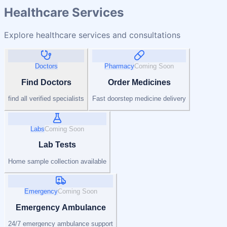
Healthcare Services
Explore healthcare services and consultations
Doctors
Pharmacy
Coming Soon
Find Doctors
Order Medicines
find all verified specialists
Fast doorstep medicine delivery
Labs
Coming Soon
Lab Tests
Home sample collection available
Emergency
Coming Soon
Emergency Ambulance
24/7 emergency ambulance support