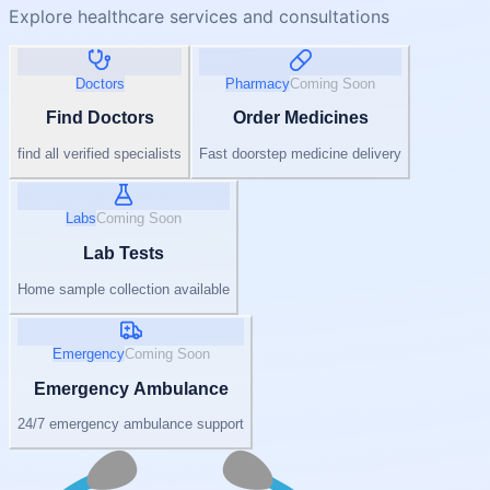
Explore healthcare services and consultations
Doctors
Pharmacy
Coming Soon
Find Doctors
Order Medicines
find all verified specialists
Fast doorstep medicine delivery
Labs
Coming Soon
Lab Tests
Home sample collection available
Emergency
Coming Soon
Emergency Ambulance
24/7 emergency ambulance support