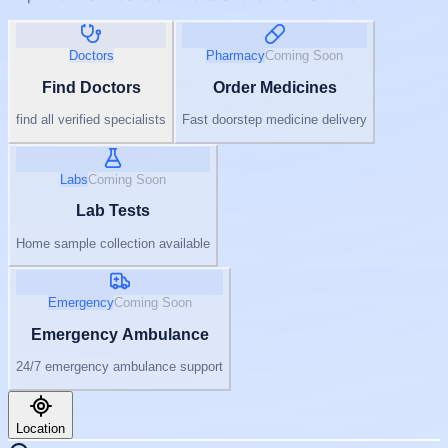
Doctors
Pharmacy
Coming Soon
Find Doctors
Order Medicines
find all verified specialists
Fast doorstep medicine delivery
Labs
Coming Soon
Lab Tests
Home sample collection available
Emergency
Coming Soon
Emergency Ambulance
24/7 emergency ambulance support
Location