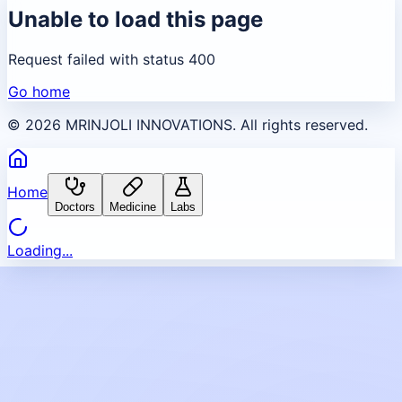
Unable to load this page
Request failed with status 400
Go home
©
2026
MRINJOLI INNOVATIONS. All rights reserved.
Home
Doctors
Medicine
Labs
Loading...