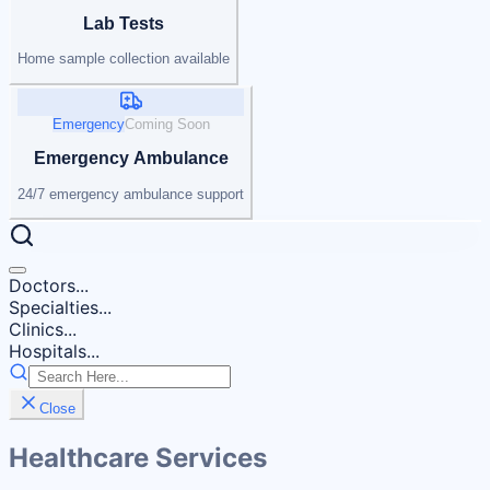
Lab Tests
Home sample collection available
Emergency
Coming Soon
Emergency Ambulance
24/7 emergency ambulance support
Doctors...
Specialties...
Clinics...
Hospitals...
Close
Healthcare Services