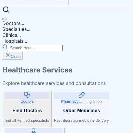
Doctors...
Specialties...
Clinics...
Hospitals...
Close
Healthcare Services
Explore healthcare services and consultations
Doctors
Pharmacy
Coming Soon
Find Doctors
Order Medicines
find all verified specialists
Fast doorstep medicine delivery