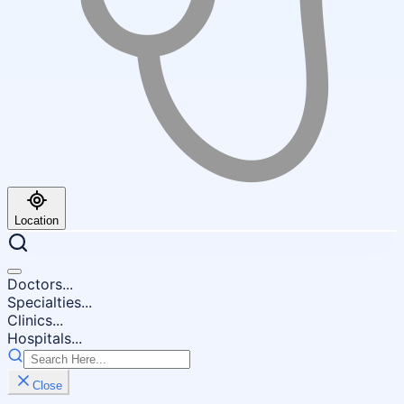
Location
Doctors...
Specialties...
Clinics...
Hospitals...
Close