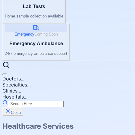
Lab Tests
Home sample collection available
Emergency
Coming Soon
Emergency Ambulance
24/7 emergency ambulance support
Doctors...
Specialties...
Clinics...
Hospitals...
Close
Healthcare Services