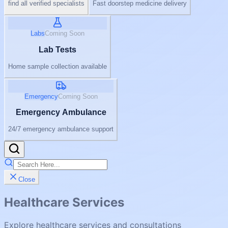
find all verified specialists
Fast doorstep medicine delivery
Labs
Coming Soon
Lab Tests
Home sample collection available
Emergency
Coming Soon
Emergency Ambulance
24/7 emergency ambulance support
Close
Healthcare Services
Explore healthcare services and consultations