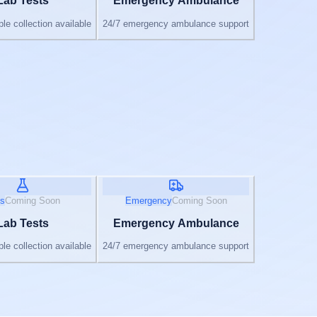
Lab Tests
Emergency Ambulance
e collection available
24/7 emergency ambulance support
s
Coming Soon
Emergency
Coming Soon
Lab Tests
Emergency Ambulance
e collection available
24/7 emergency ambulance support