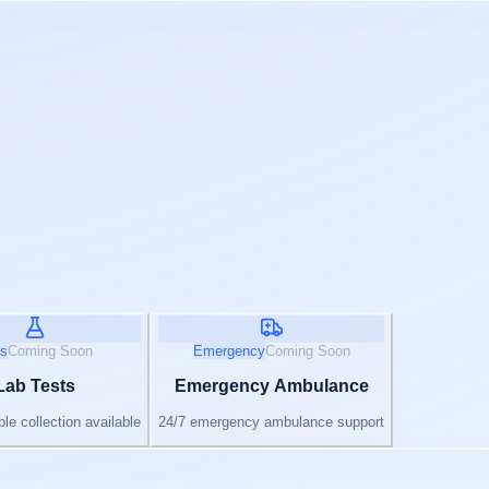
s
Coming Soon
Emergency
Coming Soon
Lab Tests
Emergency Ambulance
e collection available
24/7 emergency ambulance support