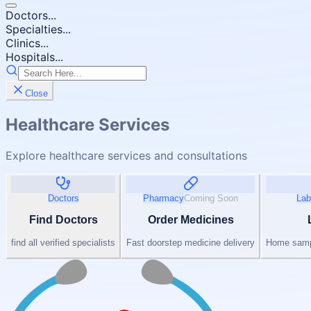
Doctors...
Specialties...
Clinics...
Hospitals...
Close
Healthcare Services
Explore healthcare services and consultations
Doctors
Pharmacy
Coming Soon
Lab
Find Doctors
Order Medicines
find all verified specialists
Fast doorstep medicine delivery
Home sampl