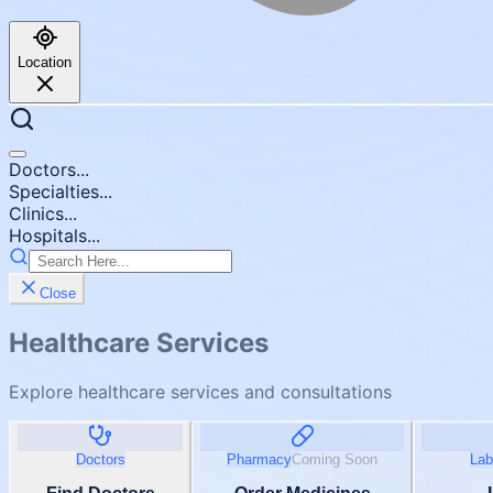
Location
Doctors...
Specialties...
Clinics...
Hospitals...
Close
Healthcare Services
Explore healthcare services and consultations
Doctors
Pharmacy
Coming Soon
Lab