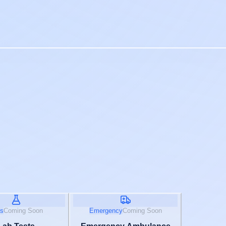
s
Coming Soon
Emergency
Coming Soon