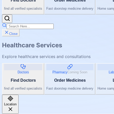
Find Doctors
Order Medicines
find all verified specialists
Fast doorstep medicine delivery
Home sampl
Close
Healthcare Services
Explore healthcare services and consultations
Doctors
Pharmacy
Coming Soon
Lab
Find Doctors
Order Medicines
find all verified specialists
Fast doorstep medicine delivery
Home sampl
Location