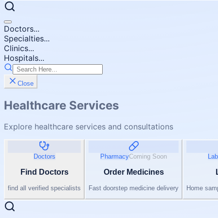
Doctors...
Specialties...
Clinics...
Hospitals...
Close
Healthcare Services
Explore healthcare services and consultations
Doctors
Pharmacy
Coming Soon
Lab
Find Doctors
Order Medicines
find all verified specialists
Fast doorstep medicine delivery
Home sampl