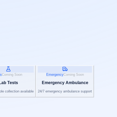
s
Coming Soon
Emergency
Coming Soon
Lab Tests
Emergency Ambulance
e collection available
24/7 emergency ambulance support