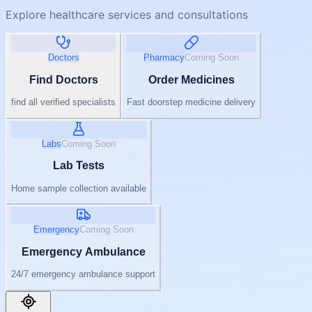
Explore healthcare services and consultations
Doctors
Pharmacy
Coming Soon
Find Doctors
Order Medicines
find all verified specialists
Fast doorstep medicine delivery
Labs
Coming Soon
Lab Tests
Home sample collection available
Emergency
Coming Soon
Emergency Ambulance
24/7 emergency ambulance support