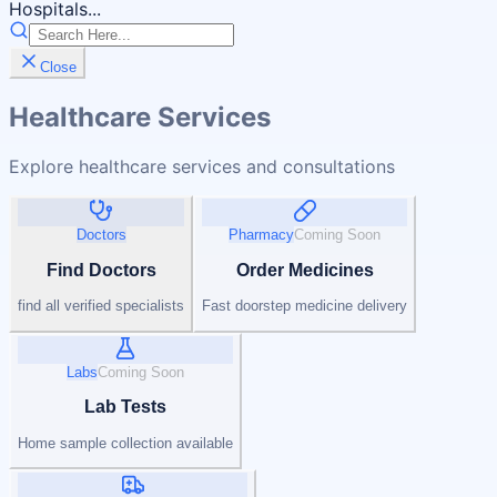
Hospitals...
Close
Healthcare Services
Explore healthcare services and consultations
Doctors
Pharmacy
Coming Soon
Find Doctors
Order Medicines
find all verified specialists
Fast doorstep medicine delivery
Labs
Coming Soon
Lab Tests
Home sample collection available