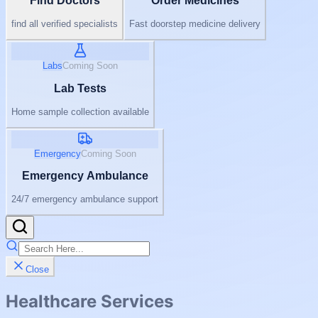
Find Doctors
Order Medicines
find all verified specialists
Fast doorstep medicine delivery
Labs
Coming Soon
Lab Tests
Home sample collection available
Emergency
Coming Soon
Emergency Ambulance
24/7 emergency ambulance support
Close
Healthcare Services