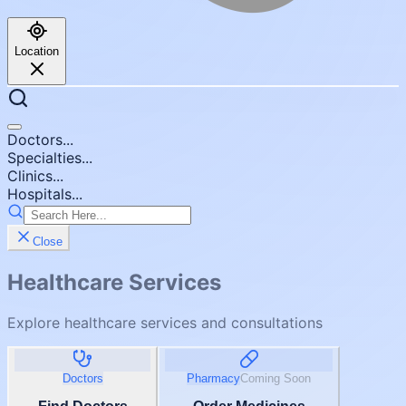
Location
Doctors...
Specialties...
Clinics...
Hospitals...
Close
Healthcare Services
Explore healthcare services and consultations
Doctors
Pharmacy
Coming Soon