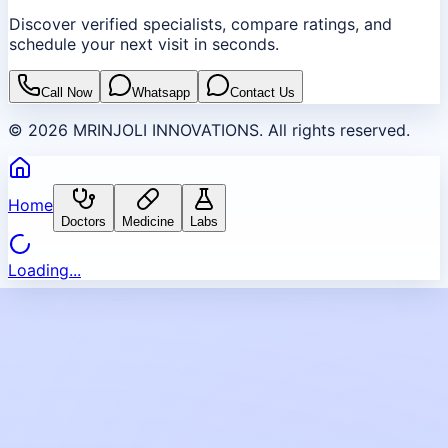
Discover verified specialists, compare ratings, and
schedule your next visit in seconds.
Call Now
Whatsapp
Contact Us
©
2026
MRINJOLI INNOVATIONS. All rights reserved.
Home
Doctors
Medicine
Labs
Loading...