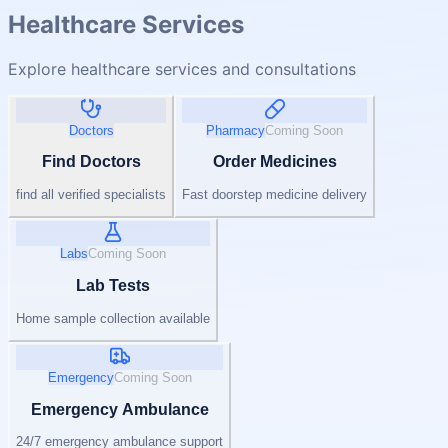
Healthcare Services
Explore healthcare services and consultations
Doctors
Pharmacy
Coming Soon
Find Doctors
Order Medicines
find all verified specialists
Fast doorstep medicine delivery
Labs
Coming Soon
Lab Tests
Home sample collection available
Emergency
Coming Soon
Emergency Ambulance
24/7 emergency ambulance support