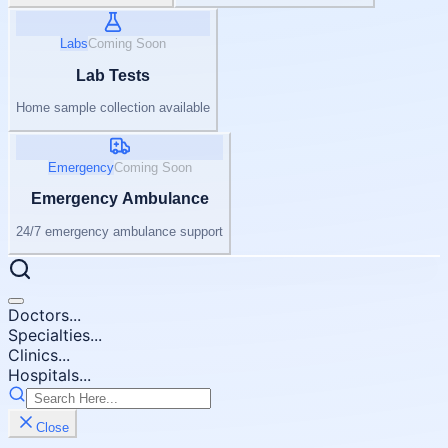
Labs
Coming Soon
Lab Tests
Home sample collection available
Emergency
Coming Soon
Emergency Ambulance
24/7 emergency ambulance support
Doctors...
Specialties...
Clinics...
Hospitals...
Close