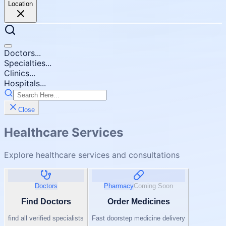
Location
Doctors...
Specialties...
Clinics...
Hospitals...
Close
Healthcare Services
Explore healthcare services and consultations
Doctors
Pharmacy
Coming Soon
Find Doctors
Order Medicines
find all verified specialists
Fast doorstep medicine delivery