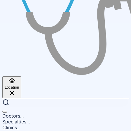
Location
Doctors...
Specialties...
Clinics...