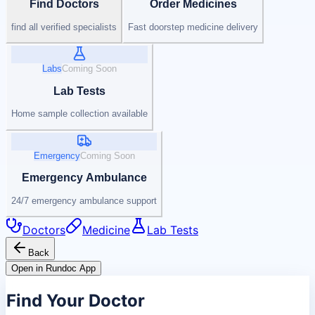
Find Doctors
Order Medicines
find all verified specialists
Fast doorstep medicine delivery
Labs
Coming Soon
Lab Tests
Home sample collection available
Emergency
Coming Soon
Emergency Ambulance
24/7 emergency ambulance support
Doctors
Medicine
Lab Tests
Back
Open in Rundoc App
Find Your Doctor