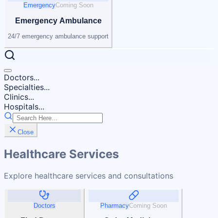
Emergency
Coming Soon
Emergency Ambulance
24/7 emergency ambulance support
Doctors...
Specialties...
Clinics...
Hospitals...
Close
Healthcare Services
Explore healthcare services and consultations
Doctors
Pharmacy
Coming Soon